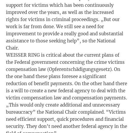
support for victims which has been continuously
improved over the years, as well as the increased
rights for victims in criminal proceedings. „But our
work is far from done. We still see a need for
improvement to provide a really good and substantial
assistance to those seeking help”, so the National
Chair.
WEISSER RING is critical about the current plans of
the Federal government concerning the crime victims
compensation law (Opferentschädigungsgesetz). On
the one hand these plans foresee a significant
reduction of benefit payments. On the other hand there
is a will to create a new federal agency to deal with the
victim compensation law and compensation payments.
„This would only create additional and unnecessary
bureaucracy” the National Chair complained. “Victims
need efficient support, quick procedures and financial
security. They don’t need another federal agency in the