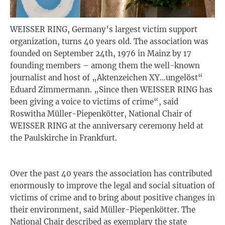
WEISSER RING, Germany’s largest victim support
organization, turns 40 years old. The association was
founded on September 24th, 1976 in Mainz by 17
founding members – among them the well-known
journalist and host of „Aktenzeichen XY…ungelöst“
Eduard Zimmermann. „Since then WEISSER RING has
been giving a voice to victims of crime“, said
Roswitha Müller-Piepenkötter, National Chair of
WEISSER RING at the anniversary ceremony held at
the Paulskirche in Frankfurt.
Over the past 40 years the association has contributed
enormously to improve the legal and social situation of
victims of crime and to bring about positive changes in
their environment, said Müller-Piepenkötter. The
National Chair described as exemplary the state