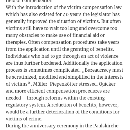
field of compensation”.
With the introduction of the victim compensation law
which has also existed for 40 years the legislator has
generally improved the situation of victims. But often
victims still have to wait too long and overcome too
many obstacles to make use of financial aid or
therapies. Often compensation procedures take years
from the application until the granting of benefits.
Individuals who had to go through an act of violence
are thus further burdened. Additionally the application
process is sometimes complicated. „Bureaucracy must
be scrutinized, modified and simplified in the interests
of victims“, Müller-Piepenkötter stressed. Quicker
and more efficient compensation procedures are
needed – through reforms within the existing
regulatory system. A reduction of benefits, however,
would be a further deterioration of the conditions for
victims of crime.
During the anniversary ceremony in the Paulskirche