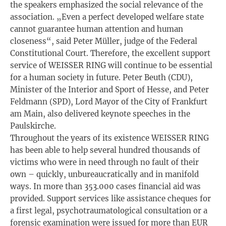
the speakers emphasized the social relevance of the
association. „Even a perfect developed welfare state
cannot guarantee human attention and human
closeness“, said Peter Müller, judge of the Federal
Constitutional Court. Therefore, the excellent support
service of WEISSER RING will continue to be essential
for a human society in future. Peter Beuth (CDU),
Minister of the Interior and Sport of Hesse, and Peter
Feldmann (SPD), Lord Mayor of the City of Frankfurt
am Main, also delivered keynote speeches in the
Paulskirche.
Throughout the years of its existence WEISSER RING
has been able to help several hundred thousands of
victims who were in need through no fault of their
own – quickly, unbureaucratically and in manifold
ways. In more than 353.000 cases financial aid was
provided. Support services like assistance cheques for
a first legal, psychotraumatological consultation or a
forensic examination were issued for more than EUR