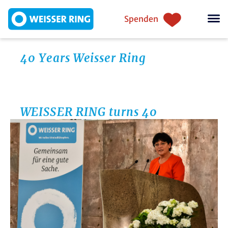
Direkt zum Inhalt
Einstiegsnavigation
Spenden
40 Years Weisser Ring
WEISSER RING turns 40