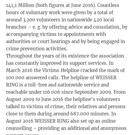
141,1 Million (both figures at June 2016). Countless
hours of voluntary work were given by a total of
around 3.200 volunteers in nationwide 420 local
branches – e. g. by offering advice and consolation, by
accompanying victims to appointments with
authorities or court hearings and by being engaged in
crime prevention activities.
Throughout the years of its existence the association
has constantly improved its support services. In
March 2016 the Victims Helpline cracked the mark of
100.000 answered calls. The helpline of WEISSER
RING is a toll-free and nationwide service and
reachable under 116 006 since September 2009. From
August 2009 to June 2016 the helpline’s volunteers
talked to victims of crime, their relatives and persons
close to them during around 687.000 minutes. In
August 2016 WEISSER RING also set up an online
counselling – providing an additional and anonymous